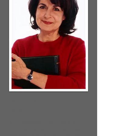
Welcome to Franklin Day
School,
I'm a paragraph. Click here to add
your own text and edit me. It’s easy.
Just click “Edit Text” or double click