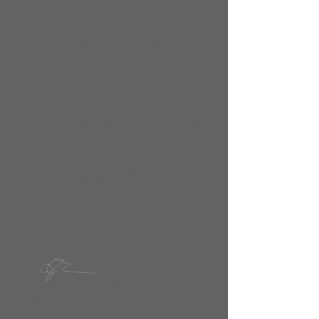
me and you can start adding your
own content and make changes to
the font. Feel free to drag and drop
me anywhere you like on your page.
I’m a great place for you to tell a story
and let your users know a little more
about you.
This is a great space to write long text
about your company and your
services. You can use this space to go
into a little more detail about your
company. Talk about your team and
what services you provide.
Sincerely,
​Dr. Jessica Languel
Head of Admissions