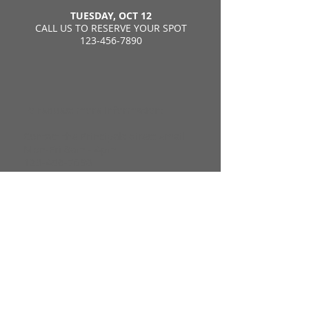
TUESDAY, OCT 12
CALL US TO RESERVE YOUR SPOT
123-456-7890
To request more information:
Contact the Principals direct email
Mon-Fri 8am - 4pm
123-456-7890
6011pr@dadeschools.net
You can also request more
information with this form: