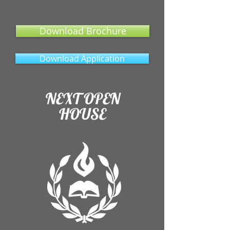
Download Brochure
Download Application
NEXT OPEN
HOUSE