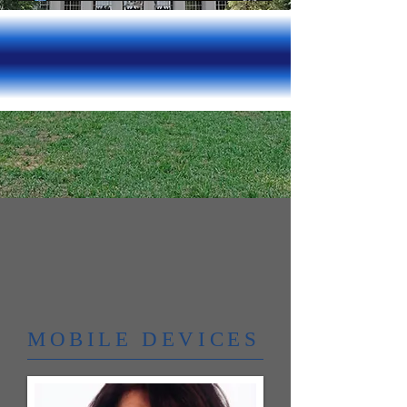
MOBILE DEVICES​