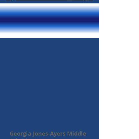
​CONTACT US
Georgia Jones-Ayers Middle