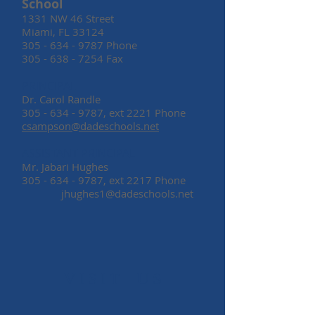
School
1331 NW 46 Street
Miami, FL 33124
305 - 634 - 9787
Phone
305 - 638 - 7254
Fax
PRINCIPAL
Dr. Carol Randle
305 - 634 - 9787
, ext 2221 Phone
csampson@dadeschools.net
ASSISTANT PRINCIPAL
Mr. Jabari Hughes
305 - 634 - 9787
, ext 2217 Phone
jhughes1@dadeschools.net
​VISIT US