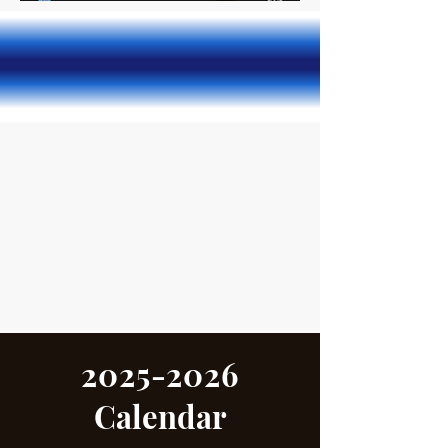
2025-2026
Calendar