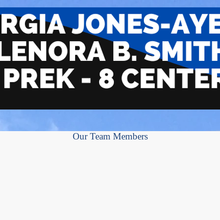
Our Team Members