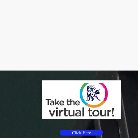
Click Here