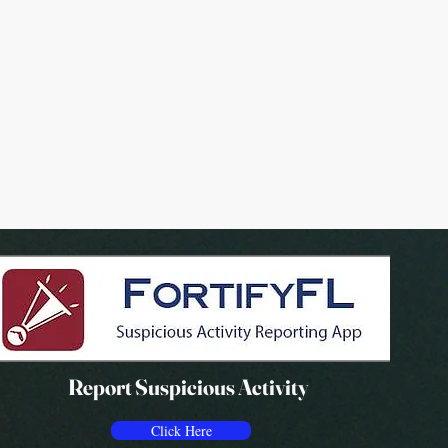
Report Suspicious Activity
Click Here