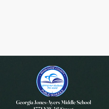
Georgia Jones-Ayers Middle School