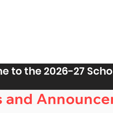
 to the 2026-27 Scho
 and Announce