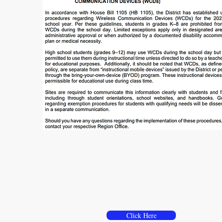
Use of Wireless
Communication Devices
Click Here