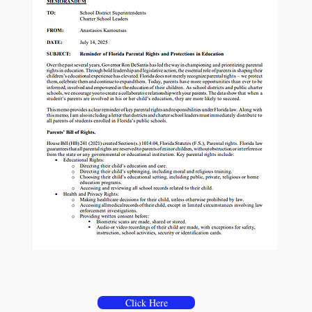
Memorandum
Parental Rights & Protection in Education
Click Here