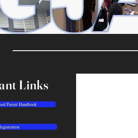
ant Links
ool Parent Handbook
Registration