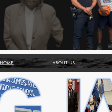
HOME
ABOUT US