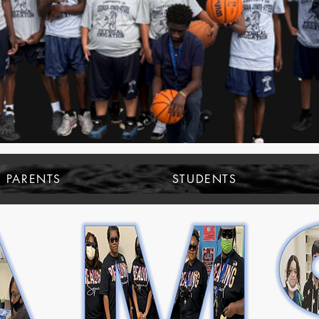
PARENTS
STUDENTS