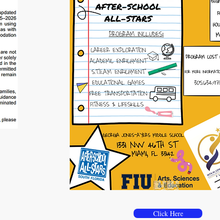
For additional informatio
Click Here