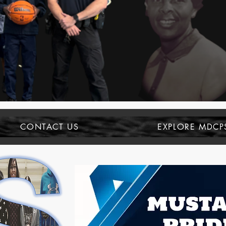
CONTACT US
EXPLORE MDCP