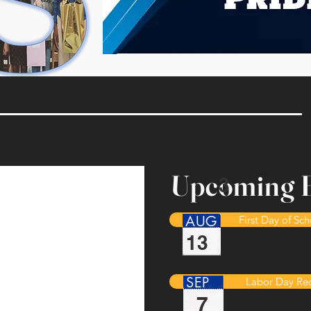
Upcoming E
3
AUG
First Day of Sc
13
SEP
Labor Day Re
7