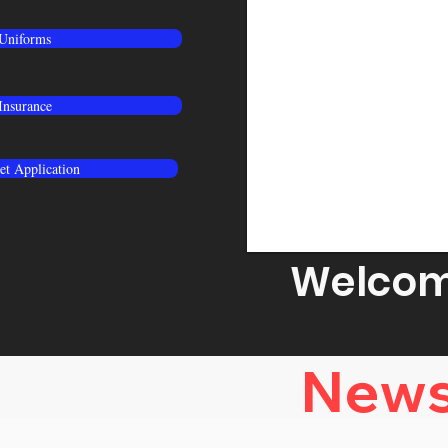
Uniforms
Insurance
t Application
Welcome
News