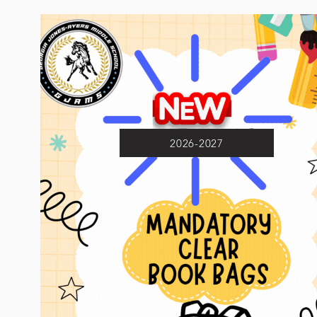
2026-2027