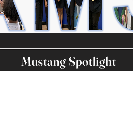
Mustang Spotlight